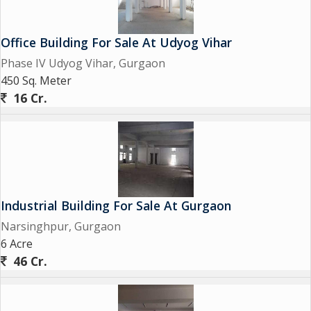
Office Building For Sale At Udyog Vihar
Phase IV Udyog Vihar, Gurgaon
450 Sq. Meter
16 Cr.
Industrial Building For Sale At Gurgaon
Narsinghpur, Gurgaon
6 Acre
46 Cr.