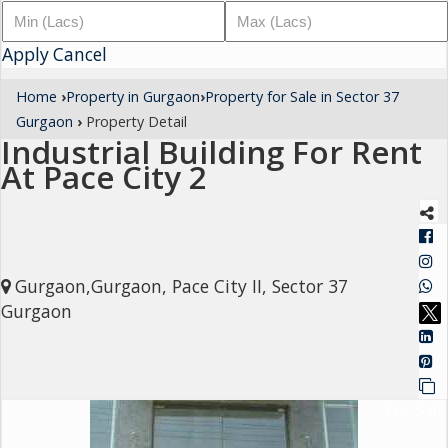
Architectural
Apply
Services
Cancel
Interior
Home
›
Property in Gurgaon
›
Property for Sale in Sector 37
Designing
Gurgaon
›
Property Detail
Industrial Building For Rent
Services
At Pace City 2
Real
Estate
Advisory
Services
Gurgaon,Gurgaon, Pace City II, Sector 37
Find
Gurgaon
Property
Delhi
For Sale
Noida