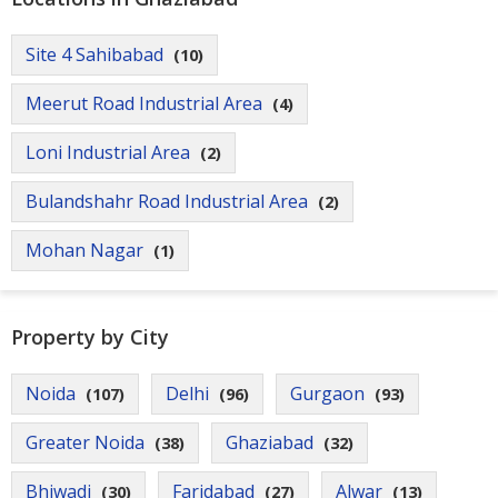
Site 4 Sahibabad
(10)
Meerut Road Industrial Area
(4)
Loni Industrial Area
(2)
Bulandshahr Road Industrial Area
(2)
Mohan Nagar
(1)
Property by City
Noida
Delhi
Gurgaon
(107)
(96)
(93)
Greater Noida
Ghaziabad
(38)
(32)
Bhiwadi
Faridabad
Alwar
(30)
(27)
(13)