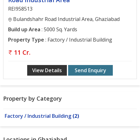
Contact
REI958513
Us
Bulandshahr Road Industrial Area, Ghaziabad
Build up Area
: 5000 Sq. Yards
Property Type
: Factory / Industrial Building
11 Cr.
View Details
Send Enquiry
Property by Category
Factory / Industrial Building
(2)
Locations in Ghaziabad