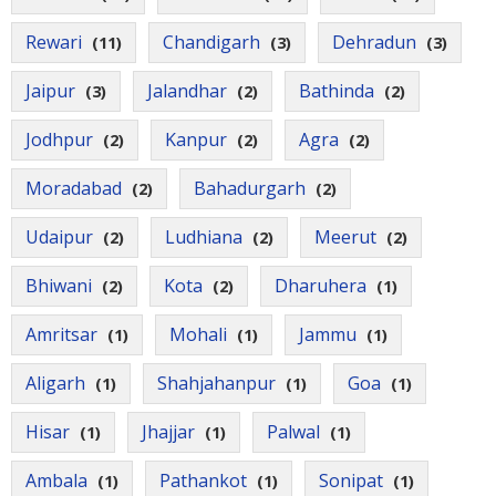
Rewari
Chandigarh
Dehradun
(11)
(3)
(3)
Jaipur
Jalandhar
Bathinda
(3)
(2)
(2)
Jodhpur
Kanpur
Agra
(2)
(2)
(2)
Moradabad
Bahadurgarh
(2)
(2)
Udaipur
Ludhiana
Meerut
(2)
(2)
(2)
Bhiwani
Kota
Dharuhera
(2)
(2)
(1)
Amritsar
Mohali
Jammu
(1)
(1)
(1)
Aligarh
Shahjahanpur
Goa
(1)
(1)
(1)
Hisar
Jhajjar
Palwal
(1)
(1)
(1)
Ambala
Pathankot
Sonipat
(1)
(1)
(1)