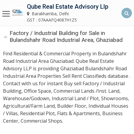
Qube Real Estate Advisory Llp
Qube Real Estate Advisory LLP
Barakhamba, Delhi
Barakhamba, Delhi
GST : 07AAAFQ4087H1Z5
Factory / Industrial Building for Sale in
Home
Bulandshahr Road Industrial Area, Ghaziabad
About
Find Residential & Commercial Property in Bulandshahr
Us
Road Industrial Area Ghaziabad. Qube Real Estate
Advisory LLP is providing Ghaziabad Bulandshahr Road
Our
Industrial Area Properties Sell Rent Classifieds database .
Services
Contact with us for instant Buy sell Factory / Industrial
Building, Office Space, Commercial Lands /Inst. Land,
Asset
Warehouse/Godown, Industrial Land / Plot, Showrooms,
Advisory
Agricultural/Farm Land, Builder Floor, Individual Houses
Services
/ Villas, Residential Plot, Flats & Apartments, Business
Center, Commercial Shops.
Building
Construction