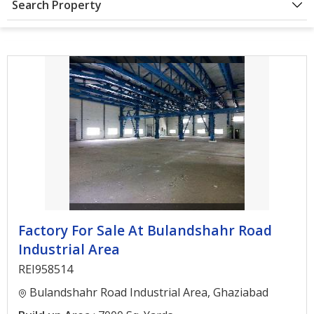
Search Property
Architectural
Services
Interior
Designing
Services
Real
Estate
Advisory
Services
Find
Factory For Sale At Bulandshahr Road
Property
Industrial Area
Delhi
REI958514
Noida
Bulandshahr Road Industrial Area, Ghaziabad