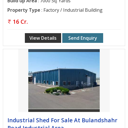
Build up Area
: 7000 Sq. Yards
Gurgaon
Property Type
: Factory / Industrial Building
Bhiwadi
16 Cr.
Ghaziabad
Greater
View Details
Send Enquiry
Noida
Alwar
Faridabad
Rewari
Chandigarh
Testimonials
Disclaimer
Industrial Shed For Sale At Bulandshahr
Road Industrial Area