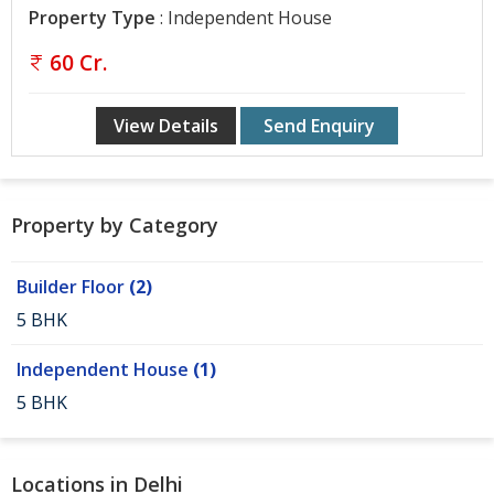
Gurgaon
Property Type
: Independent House
Bhiwadi
60 Cr.
Ghaziabad
View Details
Send Enquiry
Greater
Noida
Alwar
Property by Category
Faridabad
Builder Floor
(2)
Rewari
5 BHK
Chandigarh
Independent House
(1)
Testimonials
5 BHK
Disclaimer
Locations in Delhi