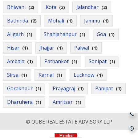
Bhiwani
Kota
Jalandhar
(2)
(2)
(2)
Bathinda
Mohali
Jammu
(2)
(1)
(1)
Aligarh
Shahjahanpur
Goa
(1)
(1)
(1)
Hisar
Jhajjar
Palwal
(1)
(1)
(1)
Ambala
Pathankot
Sonipat
(1)
(1)
(1)
Sirsa
Karnal
Lucknow
(1)
(1)
(1)
Gorakhpur
Prayagraj
Panipat
(1)
(1)
(1)
Dharuhera
Amritsar
(1)
(1)
© QUBE REAL ESTATE ADVISORY LLP