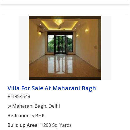
Architectural
Services
Interior
Designing
Services
Real
Estate
Advisory
Services
Villa For Sale At Maharani Bagh
Find
Property
REI954548
Maharani Bagh, Delhi
Delhi
Bedroom
: 5 BHK
Noida
Build up Area
: 1200 Sq. Yards