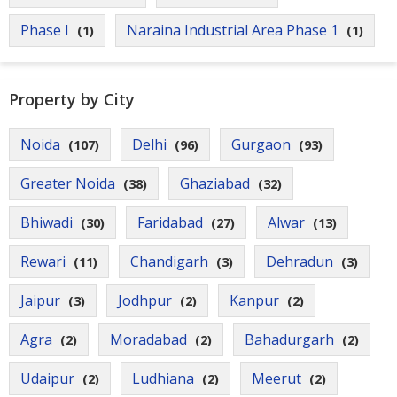
Phase I
Naraina Industrial Area Phase 1
(1)
(1)
Property by City
Noida
Delhi
Gurgaon
(107)
(96)
(93)
Greater Noida
Ghaziabad
(38)
(32)
Bhiwadi
Faridabad
Alwar
(30)
(27)
(13)
Rewari
Chandigarh
Dehradun
(11)
(3)
(3)
Jaipur
Jodhpur
Kanpur
(3)
(2)
(2)
Agra
Moradabad
Bahadurgarh
(2)
(2)
(2)
Udaipur
Ludhiana
Meerut
(2)
(2)
(2)