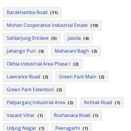
Contact
Us
Barakhamba Road
(11)
Mohan Cooperative Industrial Estate
(10)
Safdarjung Enclave
Jasola
(5)
(4)
Jahangir Puri
Maharani Bagh
(3)
(3)
Okhla Industrial Area Phase I
(2)
Lawrance Road
Green Park Main
(2)
(2)
Green Park Extention
(2)
Patparganj Industrial Area
Rohtak Road
(2)
(1)
Vasant Vihar
Roshanara Road
(1)
(1)
Udyog Nagar
Peeragarhi
(1)
(1)