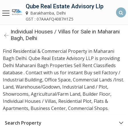
Qube Real Estate Advisory Llp
Qube Real Estate Advisory LLP
Barakhamba, Delhi
Barakhamba, Delhi
GST : 07AAAFQ4087H1Z5
Individual Houses / Villas for Sale in Maharani
Home
Bagh, Delhi
About
Find Residential & Commercial Property in Maharani
Us
Bagh Delhi. Qube Real Estate Advisory LLP is providing
Delhi Maharani Bagh Properties Sell Rent Classifieds
Our
database . Contact with us for instant Buy sell Factory /
Services
Industrial Building, Office Space, Commercial Lands /Inst.
Land, Warehouse/Godown, Industrial Land / Plot,
Asset
Showrooms, Agricultural/Farm Land, Builder Floor,
Advisory
Individual Houses / Villas, Residential Plot, Flats &
Services
Apartments, Business Center, Commercial Shops.
Building
Search Property
Construction