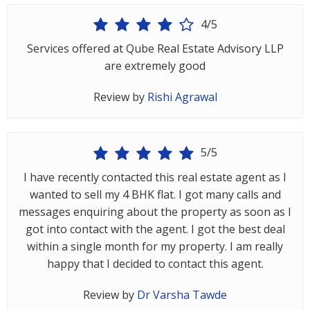
Architectural
4/5
Services
Services offered at Qube Real Estate Advisory LLP
Interior
are extremely good
Designing
Review by
Rishi Agrawal
Services
Real
Estate
5/5
Advisory
I have recently contacted this real estate agent as I
Services
wanted to sell my 4 BHK flat. I got many calls and
Find
messages enquiring about the property as soon as I
Property
got into contact with the agent. I got the best deal
within a single month for my property. I am really
Delhi
happy that I decided to contact this agent.
Noida
Review by
Dr Varsha Tawde