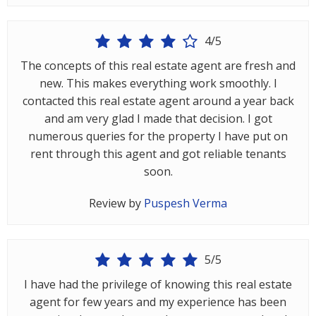
Gurgaon
Bhiwadi
4/5
Ghaziabad
The concepts of this real estate agent are fresh and
new. This makes everything work smoothly. I
Greater
contacted this real estate agent around a year back
Noida
and am very glad I made that decision. I got
Alwar
numerous queries for the property I have put on
rent through this agent and got reliable tenants
Faridabad
soon.
Rewari
Review by
Puspesh Verma
Chandigarh
Testimonials
5/5
I have had the privilege of knowing this real estate
Disclaimer
agent for few years and my experience has been