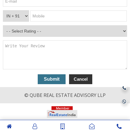
© QUBE REAL ESTATE ADVISORY LLP