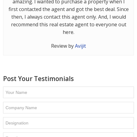
amazing. I wanted to purchase a property when I
Contact
first contacted the agent and got the best deal. Since
Us
then, I always contact this agent only. And, I would
recommend this real estate agent to everyone out
here.
Review by
Avijit
Post Your Testimonials