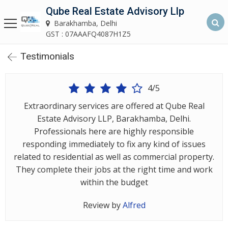
Qube Real Estate Advisory Llp
Qube Real Estate Advisory LLP
Barakhamba, Delhi
Barakhamba, Delhi
GST : 07AAAFQ4087H1Z5
Testimonials
Home
About
4/5
Us
Extraordinary services are offered at Qube Real
Estate Advisory LLP, Barakhamba, Delhi.
Our
Professionals here are highly responsible
Services
responding immediately to fix any kind of issues
related to residential as well as commercial property.
Asset
They complete their jobs at the right time and work
Advisory
within the budget
Services
Review by
Alfred
Building
Construction