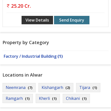
Gurgaon
25.20 Cr.
Bhiwadi
View Details
Send Enquiry
Ghaziabad
Greater
Noida
Property by Category
Alwar
Faridabad
Factory / Industrial Building
(1)
Rewari
Locations in Alwar
Chandigarh
Testimonials
Neemrana
Kishangarh
Tijara
(7)
(2)
(1)
Ramgarh
Kherli
Chikani
(1)
(1)
(1)
Disclaimer