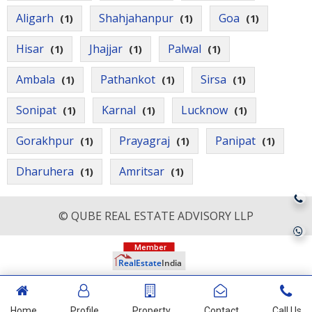
Aligarh
Shahjahanpur
Goa
(1)
(1)
(1)
Hisar
Jhajjar
Palwal
(1)
(1)
(1)
Ambala
Pathankot
Sirsa
(1)
(1)
(1)
Sonipat
Karnal
Lucknow
(1)
(1)
(1)
Gorakhpur
Prayagraj
Panipat
(1)
(1)
(1)
Dharuhera
Amritsar
(1)
(1)
© QUBE REAL ESTATE ADVISORY LLP
Home
Profile
Property
Contact
Call Us