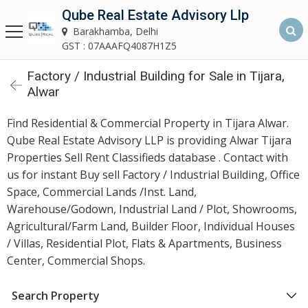
Qube Real Estate Advisory Llp
Qube Real Estate Advisory LLP
Barakhamba, Delhi
Barakhamba, Delhi
GST : 07AAAFQ4087H1Z5
Factory / Industrial Building for Sale in Tijara,
Home
Alwar
About
Find Residential & Commercial Property in Tijara Alwar.
Us
Qube Real Estate Advisory LLP is providing Alwar Tijara
Properties Sell Rent Classifieds database . Contact with
Our
us for instant Buy sell Factory / Industrial Building, Office
Services
Space, Commercial Lands /Inst. Land,
Warehouse/Godown, Industrial Land / Plot, Showrooms,
Asset
Agricultural/Farm Land, Builder Floor, Individual Houses
Advisory
/ Villas, Residential Plot, Flats & Apartments, Business
Services
Center, Commercial Shops.
Building
Search Property
Construction