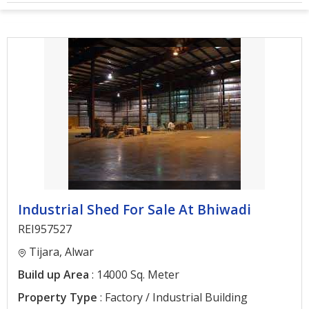
Architectural
Services
Interior
Designing
Services
Real
Estate
Advisory
Services
Industrial Shed For Sale At Bhiwadi
Find
Property
REI957527
Tijara, Alwar
Delhi
Build up Area
: 14000 Sq. Meter
Noida
Property Type
: Factory / Industrial Building