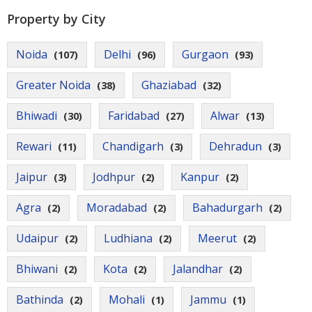
Contact
Property by City
Us
Noida
Delhi
Gurgaon
(107)
(96)
(93)
Greater Noida
Ghaziabad
(38)
(32)
Bhiwadi
Faridabad
Alwar
(30)
(27)
(13)
Rewari
Chandigarh
Dehradun
(11)
(3)
(3)
Jaipur
Jodhpur
Kanpur
(3)
(2)
(2)
Agra
Moradabad
Bahadurgarh
(2)
(2)
(2)
Udaipur
Ludhiana
Meerut
(2)
(2)
(2)
Bhiwani
Kota
Jalandhar
(2)
(2)
(2)
Bathinda
Mohali
Jammu
(2)
(1)
(1)