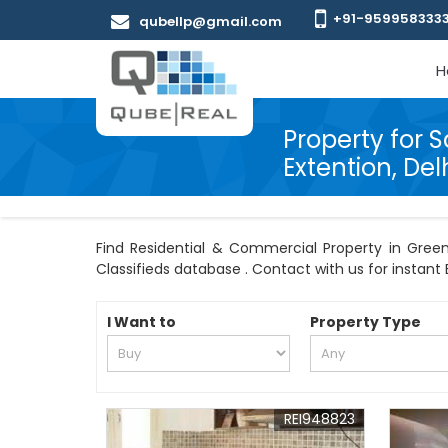
+91-959958333
qubellp@gmail.com
H
Property for S
Extention, Del
Find Residential & Commercial Property in Green 
Classifieds database . Contact with us for instant B
I Want to
Property Type
REI948823