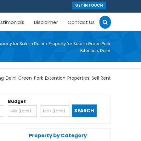
GET IN TOUCH
stimonials
Disclaimer
Contact Us
operty for Sale in Delhi
Property for Sale in Green Park
›
Extention, Delhi
g Delhi Green Park Extention Properties Sell Rent
Budget
Property by Category