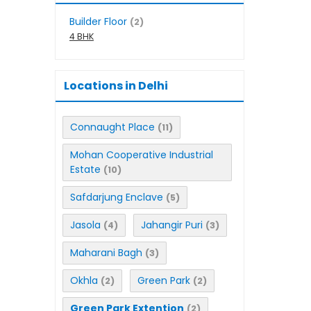
Builder Floor
(2)
4 BHK
Locations in Delhi
Connaught Place
(11)
Mohan Cooperative Industrial
Estate
(10)
Safdarjung Enclave
(5)
Jasola
Jahangir Puri
(4)
(3)
Maharani Bagh
(3)
Okhla
Green Park
(2)
(2)
Green Park Extention
(2)