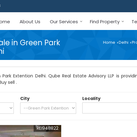
3
ome
About Us
Our Services
Find Property
Te
ale in Green Park
Home
Delhi
Pr
›
›
hi
Park Extention Delhi. Qube Real Estate Advisory LLP is providin
uy sell .
City
Locality
REI948822