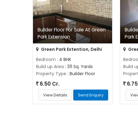
Builder Floor For Sale At Green
Build
Park Extension
Park 
Green Park Extention, Delhi
Gree
Bedroom
: 4 BHK
Bedro
Build up Area
: 311 Sq. Yards
Build 
Property Type
: Builder Floor
Proper
6.50 Cr.
6.75
View Details
Send Enquiry
Vie