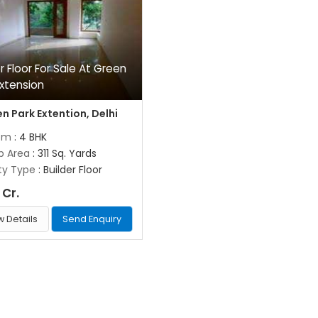
er Floor For Sale At Green
Extension
n Park Extention, Delhi
om
: 4 BHK
up Area
: 311 Sq. Yards
ty Type
: Builder Floor
 Cr.
w Details
Send Enquiry