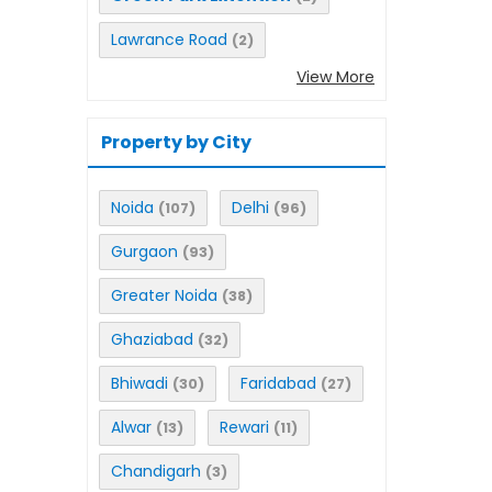
Lawrance Road
(2)
View More
Property by City
Noida
Delhi
(107)
(96)
Gurgaon
(93)
Greater Noida
(38)
Ghaziabad
(32)
Bhiwadi
Faridabad
(30)
(27)
Alwar
Rewari
(13)
(11)
Chandigarh
(3)