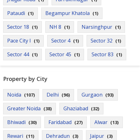
Pataudi
Begampur Khatola
(1)
(1)
Sector 18
NH 8
Narsinghpur
(1)
(1)
(1)
Pace City I
Sector 4
Sector 32
(1)
(1)
(1)
Sector 44
Sector 45
Sector 83
(1)
(1)
(1)
Property by City
Noida
Delhi
Gurgaon
(107)
(96)
(93)
Greater Noida
Ghaziabad
(38)
(32)
Bhiwadi
Faridabad
Alwar
(30)
(27)
(13)
Rewari
Dehradun
Jaipur
(11)
(3)
(3)