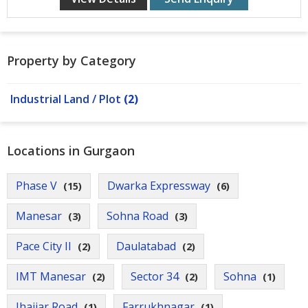
Contact
Us
Property by Category
Industrial Land / Plot
(2)
Locations in Gurgaon
Phase V
Dwarka Expressway
(15)
(6)
Manesar
Sohna Road
(3)
(3)
Pace City II
Daulatabad
(2)
(2)
IMT Manesar
Sector 34
Sohna
(2)
(2)
(1)
Jhajjar Road
Farrukhnagar
(1)
(1)