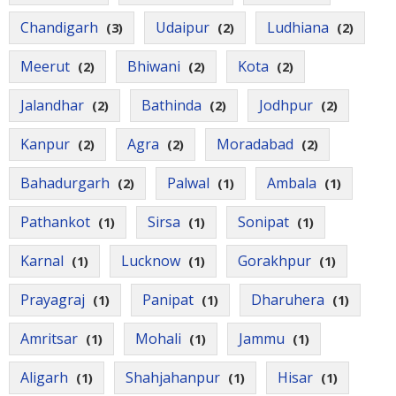
Chandigarh
Udaipur
Ludhiana
(3)
(2)
(2)
Meerut
Bhiwani
Kota
(2)
(2)
(2)
Jalandhar
Bathinda
Jodhpur
(2)
(2)
(2)
Kanpur
Agra
Moradabad
(2)
(2)
(2)
Bahadurgarh
Palwal
Ambala
(2)
(1)
(1)
Pathankot
Sirsa
Sonipat
(1)
(1)
(1)
Karnal
Lucknow
Gorakhpur
(1)
(1)
(1)
Prayagraj
Panipat
Dharuhera
(1)
(1)
(1)
Amritsar
Mohali
Jammu
(1)
(1)
(1)
Aligarh
Shahjahanpur
Hisar
(1)
(1)
(1)