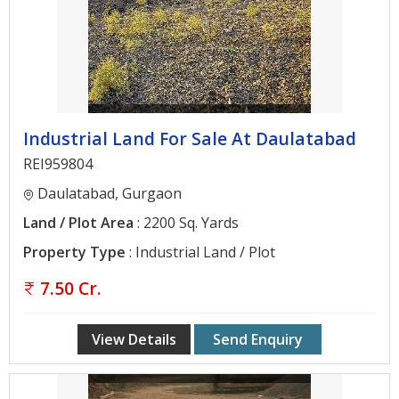
Architectural
Services
Interior
Designing
Services
Industrial Land For Sale At Daulatabad
Real
REI959804
Estate
Daulatabad, Gurgaon
Advisory
Land / Plot Area
: 2200 Sq. Yards
Services
Property Type
: Industrial Land / Plot
Find
7.50 Cr.
Property
Delhi
View Details
Send Enquiry
Noida