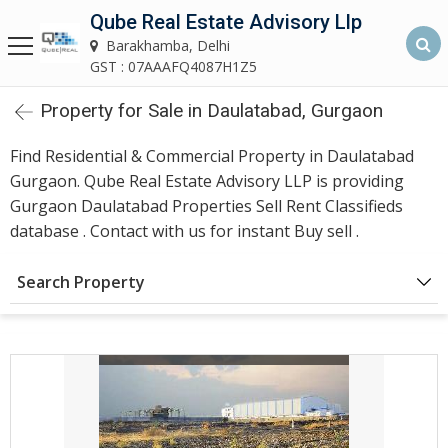
Qube Real Estate Advisory Llp
Qube Real Estate Advisory LLP
Barakhamba, Delhi
Barakhamba, Delhi
GST : 07AAAFQ4087H1Z5
Property for Sale in Daulatabad, Gurgaon
Home
Find Residential & Commercial Property in Daulatabad
About
Gurgaon. Qube Real Estate Advisory LLP is providing
Us
Gurgaon Daulatabad Properties Sell Rent Classifieds
database . Contact with us for instant Buy sell .
Our
Services
Search Property
Asset
Advisory
Services
Building
Construction