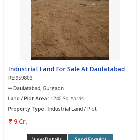
Gurgaon
Bhiwadi
Ghaziabad
Greater
Noida
Alwar
Industrial Land For Sale At Daulatabad
Faridabad
REI959803
Rewari
Daulatabad, Gurgaon
Chandigarh
Land / Plot Area
: 1240 Sq. Yards
Property Type
: Industrial Land / Plot
Testimonials
9 Cr.
Disclaimer
View Details
Send Enquiry