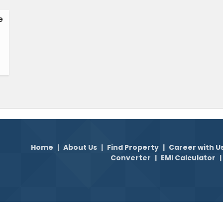
e
Home
|
About Us
|
Find Property
|
Career with U
Converter
|
EMI Calculator
|