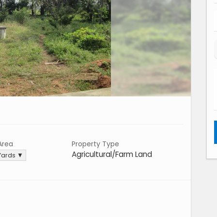
Area
Property Type
Agricultural/Farm Land
Yards ▼