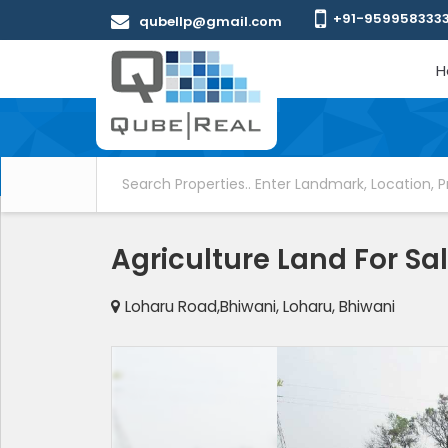
+91-959958333
qubellp@gmail.com
H
Agriculture Land For Sa
Loharu Road,Bhiwani, Loharu, Bhiwani