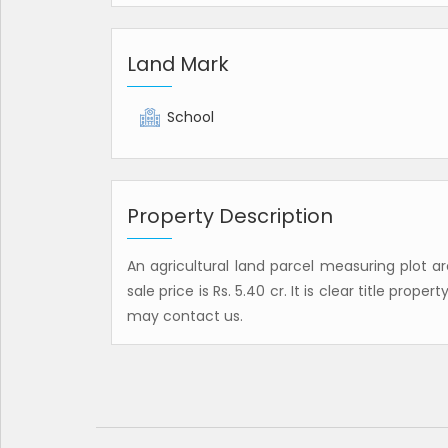
Land Mark
School
Property Description
An agricultural land parcel measuring plot ar
sale price is Rs. 5.40 cr. It is clear title prope
may contact us.