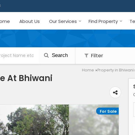
3
ome
About Us
Our Services
Find Property
Te
Filter
Search
Home
Property in Bhiwani
›
le At Bhiwani
For Sale