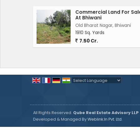
Commercial Land For Sal
At Bhiwani
Old Bharat Nagar, Bhiwani
1910 Sq. Yards
7.50 Cr.
Powered by
Translate
All Rights Reserved.
Qube Real Estate Advisory LLP
Developed & Managed By
Weblink.In Pvt. Ltd.