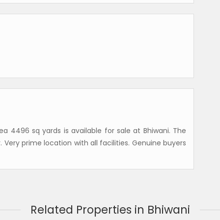
ea 4496 sq yards is available for sale at Bhiwani. The
rty. Very prime location with all facilities. Genuine buyers
Related Properties in Bhiwani