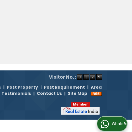
Visitor No. :
s
|
Post Property
|
Post Requirement
|
Area
Testimonials
|
Contact Us
|
Site Map
WhatsApp Us