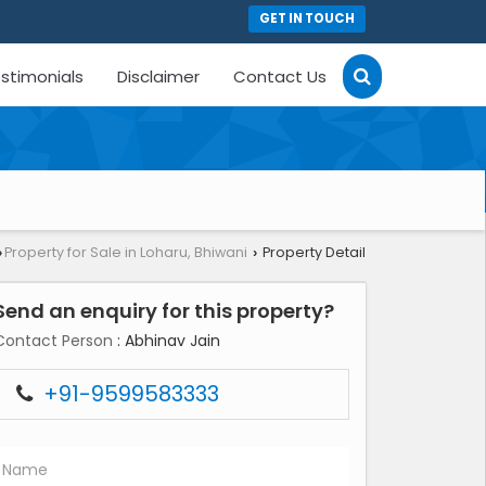
GET IN TOUCH
stimonials
Disclaimer
Contact Us
Property for Sale in Loharu, Bhiwani
Property Detail
›
›
Send an enquiry for this property?
Contact Person
: Abhinav Jain
+91-9599583333