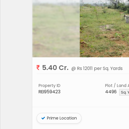
5.40 Cr.
@ Rs 12011 per Sq. Yards
Property ID
Plot / Land 
REI959423
4496
Sq. 
Prime Location