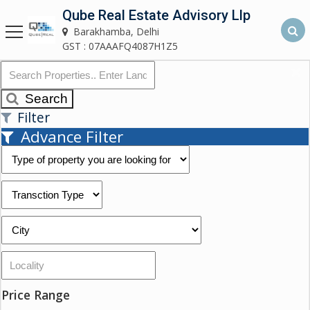
Qube Real Estate Advisory Llp
Qube Real Estate Advisory LLP
Barakhamba, Delhi
Barakhamba, Delhi
GST : 07AAAFQ4087H1Z5
Home
Search
Filter
About
Advance Filter
Us
Our
Services
Asset
Advisory
Services
Building
Price Range
Construction