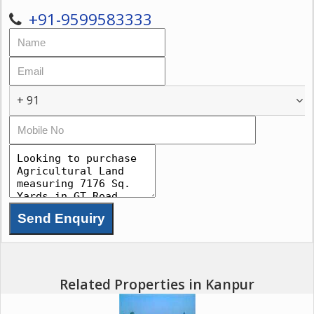
+91-9599583333
+ 91
Related Properties in Kanpur