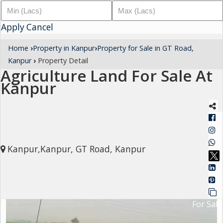
Architectural
Apply
Services
Cancel
Interior
Home
›
Property in Kanpur
›
Property for Sale in GT Road,
Designing
Kanpur
›
Property Detail
Agriculture Land For Sale At
Services
Kanpur
Real
Estate
Advisory
Services
Kanpur,Kanpur, GT Road, Kanpur
Find
Property
Delhi
For Sale
Noida