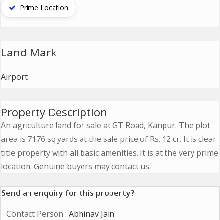
Contact
Prime Location
Us
Land Mark
Airport
Property Description
An agriculture land for sale at GT Road, Kanpur. The plot
area is 7176 sq yards at the sale price of Rs. 12 cr. It is clear
title property with all basic amenities. It is at the very prime
location. Genuine buyers may contact us.
Send an enquiry for this property?
Contact Person
: Abhinav Jain