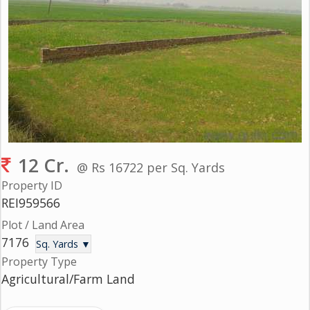
Gurgaon
Bhiwadi
Ghaziabad
Greater
Noida
Alwar
Faridabad
12 Cr.
@ Rs 16722 per Sq. Yards
Rewari
Property ID
REI959566
Chandigarh
Plot / Land Area
7176
Testimonials
Sq. Yards ▼
Property Type
Agricultural/Farm Land
Disclaimer