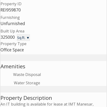
Property ID
Contact
REI959870
Us
Furnishing
Unfurnished
Built Up Area
325000
Sq.ft. ▼
Property Type
Office Space
Amenities
Waste Disposal
Water Storage
Property Description
An IT building is available for lease at IMT Manesar,