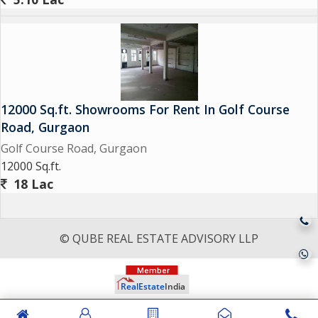
12000 Sq.ft. Showrooms For Rent In Golf Course
Road, Gurgaon
Golf Course Road, Gurgaon
12000 Sq.ft.
18 Lac
© QUBE REAL ESTATE ADVISORY LLP