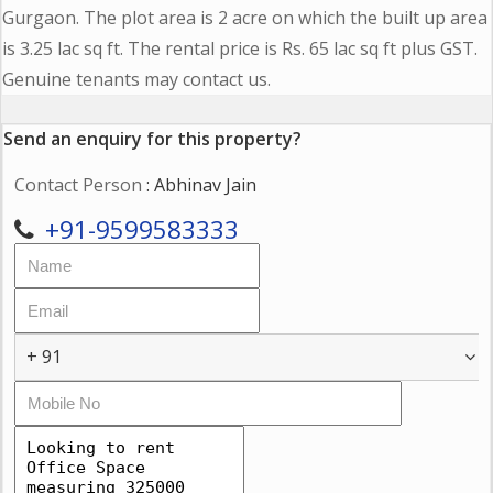
Gurgaon. The plot area is 2 acre on which the built up area
is 3.25 lac sq ft. The rental price is Rs. 65 lac sq ft plus GST.
Genuine tenants may contact us.
Send an enquiry for this property?
Contact Person
: Abhinav Jain
+91-9599583333
+ 91