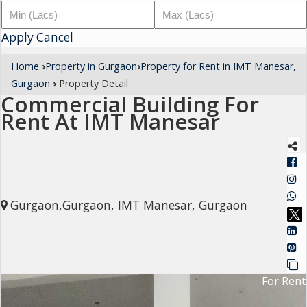
Architectural
Apply
Services
Cancel
Interior
Home
›
Property in Gurgaon
›
Property for Rent in IMT Manesar,
Designing
Gurgaon
›
Property Detail
Commercial Building For
Services
Rent At IMT Manesar
Real
Estate
Advisory
Services
Gurgaon,Gurgaon, IMT Manesar, Gurgaon
Find
Property
Delhi
For Rent
Noida