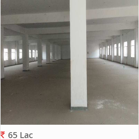
Gurgaon
Bhiwadi
Ghaziabad
Greater
Noida
Alwar
Faridabad
Rewari
Chandigarh
Testimonials
Disclaimer
65 Lac