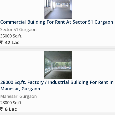
Commercial Building For Rent At Sector 51 Gurgaon
Sector 51 Gurgaon
35000 Sq.ft.
42 Lac
28000 Sq.ft. Factory / Industrial Building For Rent In
Manesar, Gurgaon
Manesar, Gurgaon
28000 Sq.ft.
6 Lac