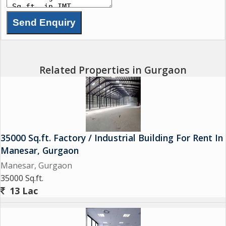
Related Properties in Gurgaon
35000 Sq.ft. Factory / Industrial Building For Rent In
Manesar, Gurgaon
Manesar, Gurgaon
35000 Sq.ft.
13 Lac