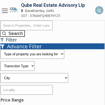
Qube Real Estate Advisory Llp
Qube Real Estate Advisory LLP
Barakhamba, Delhi
Barakhamba, Delhi
GST : 07AAAFQ4087H1Z5
Home
Search
Filter
About
Advance Filter
Us
Our
Services
Asset
Advisory
Services
Building
Price Range
Construction