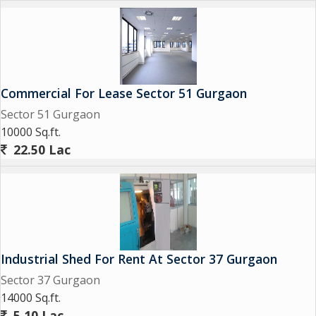
Commercial For Lease Sector 51 Gurgaon
Sector 51 Gurgaon
10000 Sq.ft.
22.50 Lac
Industrial Shed For Rent At Sector 37 Gurgaon
Sector 37 Gurgaon
14000 Sq.ft.
5.10 Lac