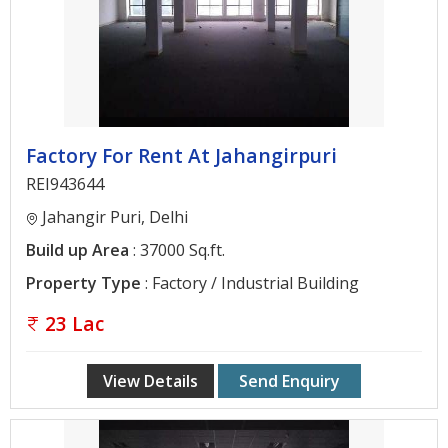
Architectural
Services
Interior
Designing
Services
Factory For Rent At Jahangirpuri
Real
REI943644
Estate
Jahangir Puri, Delhi
Advisory
Build up Area
: 37000 Sq.ft.
Services
Property Type
: Factory / Industrial Building
Find
23 Lac
Property
Delhi
View Details
Send Enquiry
Noida