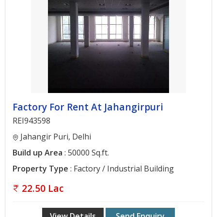
Gurgaon
Bhiwadi
Ghaziabad
Greater
Noida
Alwar
Factory For Rent At Jahangirpuri
Faridabad
REI943598
Rewari
Jahangir Puri, Delhi
Chandigarh
Build up Area
: 50000 Sq.ft.
Property Type
: Factory / Industrial Building
Testimonials
22.50 Lac
Disclaimer
View Details
Send Enquiry