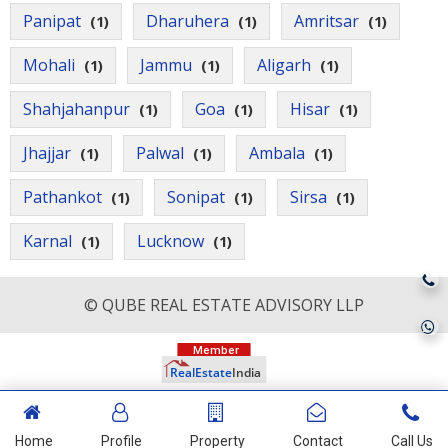
Panipat
Dharuhera
Amritsar
(1)
(1)
(1)
Mohali
Jammu
Aligarh
(1)
(1)
(1)
Shahjahanpur
Goa
Hisar
(1)
(1)
(1)
Jhajjar
Palwal
Ambala
(1)
(1)
(1)
Pathankot
Sonipat
Sirsa
(1)
(1)
(1)
Karnal
Lucknow
(1)
(1)
© QUBE REAL ESTATE ADVISORY LLP
Home
Profile
Property
Contact
Call Us