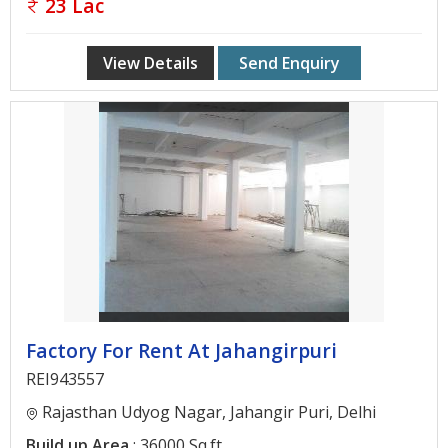
23 Lac
View Details
Send Enquiry
Factory For Rent At Jahangirpuri
REI943557
Rajasthan Udyog Nagar, Jahangir Puri, Delhi
Build up Area
: 36000 Sq.ft.