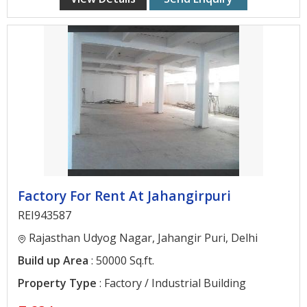
Contact
Us
Factory For Rent At Jahangirpuri
REI943587
Rajasthan Udyog Nagar, Jahangir Puri, Delhi
Build up Area
: 50000 Sq.ft.
Property Type
: Factory / Industrial Building