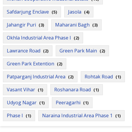
Safdarjung Enclave
Jasola
(5)
(4)
Jahangir Puri
Maharani Bagh
(3)
(3)
Okhla Industrial Area Phase I
(2)
Lawrance Road
Green Park Main
(2)
(2)
Green Park Extention
(2)
Patparganj Industrial Area
Rohtak Road
(2)
(1)
Vasant Vihar
Roshanara Road
(1)
(1)
Udyog Nagar
Peeragarhi
(1)
(1)
Phase I
Naraina Industrial Area Phase 1
(1)
(1)