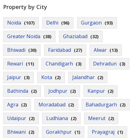
Property by City
Noida
Delhi
Gurgaon
(107)
(96)
(93)
Greater Noida
Ghaziabad
(38)
(32)
Bhiwadi
Faridabad
Alwar
(30)
(27)
(13)
Rewari
Chandigarh
Dehradun
(11)
(3)
(3)
Jaipur
Kota
Jalandhar
(3)
(2)
(2)
Bathinda
Jodhpur
Kanpur
(2)
(2)
(2)
Agra
Moradabad
Bahadurgarh
(2)
(2)
(2)
Udaipur
Ludhiana
Meerut
(2)
(2)
(2)
Bhiwani
Gorakhpur
Prayagraj
(2)
(1)
(1)