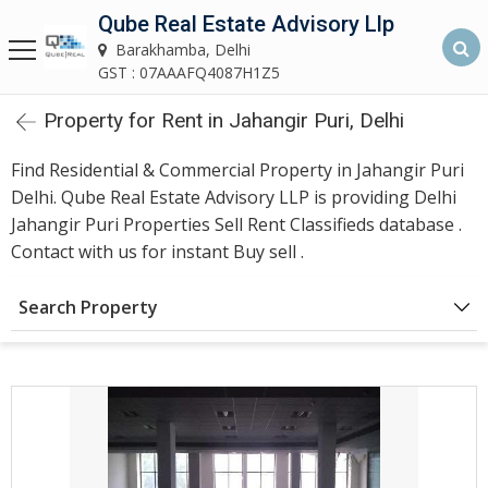
Qube Real Estate Advisory Llp
Qube Real Estate Advisory LLP
Barakhamba, Delhi
Barakhamba, Delhi
GST : 07AAAFQ4087H1Z5
Property for Rent in Jahangir Puri, Delhi
Home
Find Residential & Commercial Property in Jahangir Puri
About
Delhi. Qube Real Estate Advisory LLP is providing Delhi
Us
Jahangir Puri Properties Sell Rent Classifieds database .
Contact with us for instant Buy sell .
Our
Services
Search Property
Asset
Advisory
Services
Building
Construction