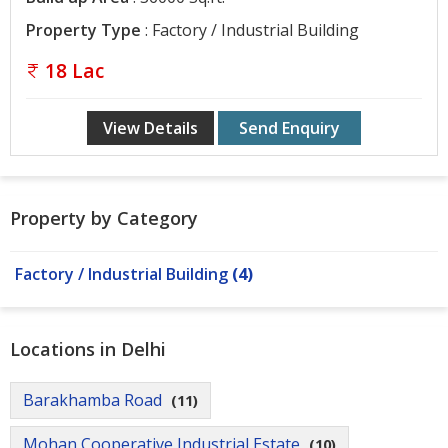
Property Type
: Factory / Industrial Building
18 Lac
View Details
Send Enquiry
Property by Category
Factory / Industrial Building
(4)
Locations in Delhi
Barakhamba Road
(11)
Mohan Cooperative Industrial Estate
(10)