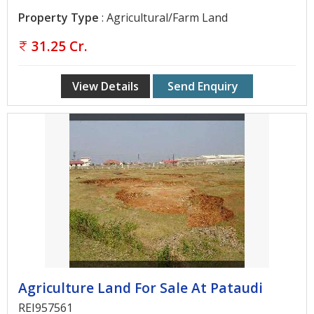
Contact
Property Type
: Agricultural/Farm Land
Us
31.25 Cr.
View Details
Send Enquiry
Agriculture Land For Sale At Pataudi
REI957561