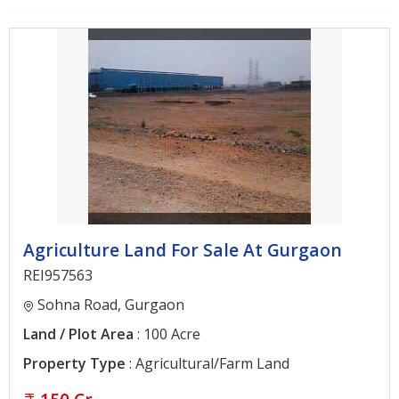
Architectural
Services
Interior
Designing
Services
Real
Estate
Advisory
Services
Agriculture Land For Sale At Gurgaon
Find
REI957563
Property
Sohna Road, Gurgaon
Land / Plot Area
: 100 Acre
Delhi
Property Type
: Agricultural/Farm Land
Noida