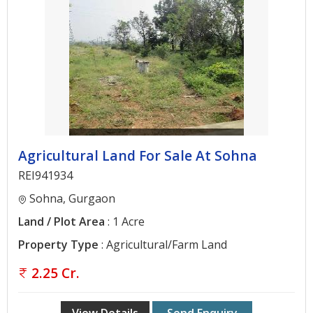
Agricultural Land For Sale At Sohna
REI941934
Sohna, Gurgaon
Land / Plot Area
: 1 Acre
Property Type
: Agricultural/Farm Land
2.25 Cr.