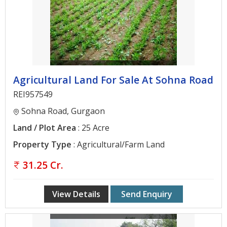
Agricultural Land For Sale At Sohna Road
REI957549
Sohna Road, Gurgaon
Land / Plot Area
: 25 Acre
Property Type
: Agricultural/Farm Land
31.25 Cr.
View Details
Send Enquiry