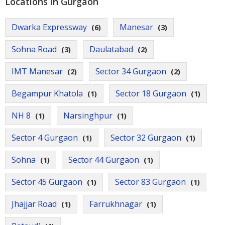
Locations in Gurgaon
Dwarka Expressway
Manesar
(6)
(3)
Sohna Road
Daulatabad
(3)
(2)
IMT Manesar
Sector 34 Gurgaon
(2)
(2)
Begampur Khatola
Sector 18 Gurgaon
(1)
(1)
NH 8
Narsinghpur
(1)
(1)
Sector 4 Gurgaon
Sector 32 Gurgaon
(1)
(1)
Sohna
Sector 44 Gurgaon
(1)
(1)
Sector 45 Gurgaon
Sector 83 Gurgaon
(1)
(1)
Jhajjar Road
Farrukhnagar
(1)
(1)