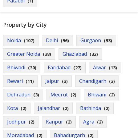
Pataudi
(1)
Property by City
Noida
Delhi
Gurgaon
(107)
(96)
(93)
Greater Noida
Ghaziabad
(38)
(32)
Bhiwadi
Faridabad
Alwar
(30)
(27)
(13)
Rewari
Jaipur
Chandigarh
(11)
(3)
(3)
Dehradun
Meerut
Bhiwani
(3)
(2)
(2)
Kota
Jalandhar
Bathinda
(2)
(2)
(2)
Jodhpur
Kanpur
Agra
(2)
(2)
(2)
Moradabad
Bahadurgarh
(2)
(2)