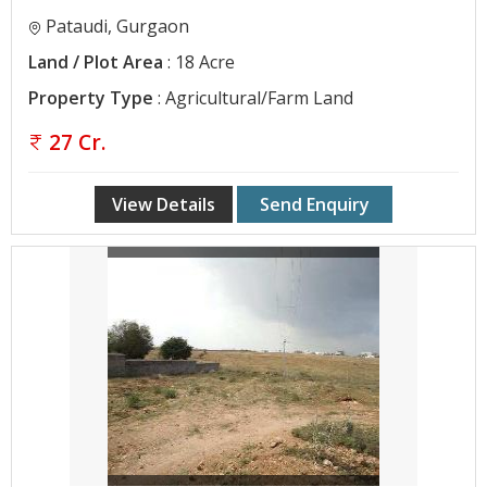
Pataudi, Gurgaon
Land / Plot Area
: 18 Acre
Property Type
: Agricultural/Farm Land
27 Cr.
View Details
Send Enquiry