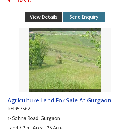
150 Cr.
Gurgaon
Bhiwadi
View Details
Send Enquiry
Ghaziabad
Greater
Noida
Alwar
Faridabad
Rewari
Chandigarh
Agriculture Land For Sale At Gurgaon
Testimonials
REI957562
Sohna Road, Gurgaon
Disclaimer
Land / Plot Area
: 25 Acre