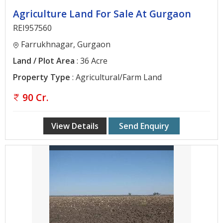
Agriculture Land For Sale At Gurgaon
REI957560
Farrukhnagar, Gurgaon
Land / Plot Area
: 36 Acre
Property Type
: Agricultural/Farm Land
90 Cr.
View Details
Send Enquiry