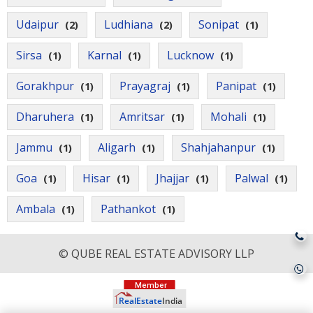
Udaipur
Ludhiana
Sonipat
(2)
(2)
(1)
Sirsa
Karnal
Lucknow
(1)
(1)
(1)
Gorakhpur
Prayagraj
Panipat
(1)
(1)
(1)
Dharuhera
Amritsar
Mohali
(1)
(1)
(1)
Jammu
Aligarh
Shahjahanpur
(1)
(1)
(1)
Goa
Hisar
Jhajjar
Palwal
(1)
(1)
(1)
(1)
Ambala
Pathankot
(1)
(1)
© QUBE REAL ESTATE ADVISORY LLP