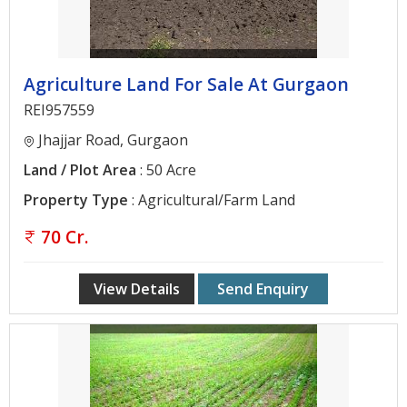
Agriculture Land For Sale At Gurgaon
REI957559
Jhajjar Road, Gurgaon
Land / Plot Area
: 50 Acre
Property Type
: Agricultural/Farm Land
70 Cr.
View Details
Send Enquiry