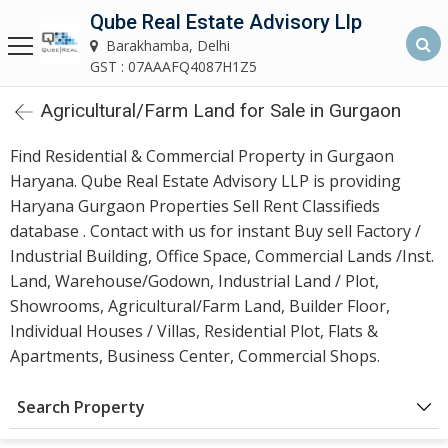
Qube Real Estate Advisory Llp
Qube Real Estate Advisory LLP
Barakhamba, Delhi
Barakhamba, Delhi
GST : 07AAAFQ4087H1Z5
Agricultural/Farm Land for Sale in Gurgaon
Home
Find Residential & Commercial Property in Gurgaon
About
Haryana. Qube Real Estate Advisory LLP is providing
Us
Haryana Gurgaon Properties Sell Rent Classifieds
database . Contact with us for instant Buy sell Factory /
Our
Industrial Building, Office Space, Commercial Lands /Inst.
Services
Land, Warehouse/Godown, Industrial Land / Plot,
Showrooms, Agricultural/Farm Land, Builder Floor,
Asset
Individual Houses / Villas, Residential Plot, Flats &
Advisory
Apartments, Business Center, Commercial Shops.
Services
Search Property
Building
Construction