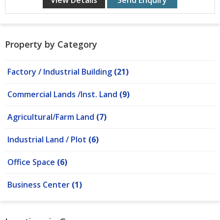
View Details
Send Enquiry
Property by Category
Factory / Industrial Building
(21)
Commercial Lands /Inst. Land
(9)
Agricultural/Farm Land
(7)
Industrial Land / Plot
(6)
Office Space
(6)
Business Center
(1)