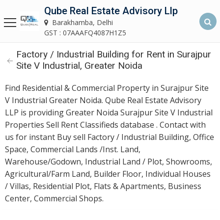
Qube Real Estate Advisory Llp
Qube Real Estate Advisory LLP
Barakhamba, Delhi
Barakhamba, Delhi
GST : 07AAAFQ4087H1Z5
Factory / Industrial Building for Rent in Surajpur
Home
Site V Industrial, Greater Noida
About
Find Residential & Commercial Property in Surajpur Site
Us
V Industrial Greater Noida. Qube Real Estate Advisory
LLP is providing Greater Noida Surajpur Site V Industrial
Our
Properties Sell Rent Classifieds database . Contact with
Services
us for instant Buy sell Factory / Industrial Building, Office
Space, Commercial Lands /Inst. Land,
Asset
Warehouse/Godown, Industrial Land / Plot, Showrooms,
Advisory
Agricultural/Farm Land, Builder Floor, Individual Houses
Services
/ Villas, Residential Plot, Flats & Apartments, Business
Center, Commercial Shops.
Building
Construction