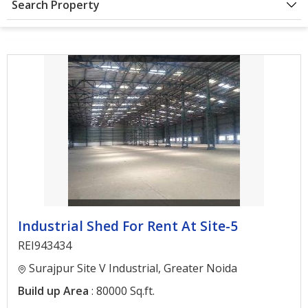
Search Property
Architectural
Services
Interior
Designing
Services
Real
Estate
Advisory
Services
Find
Industrial Shed For Rent At Site-5
Property
REI943434
Delhi
Surajpur Site V Industrial, Greater Noida
Noida
Build up Area
: 80000 Sq.ft.