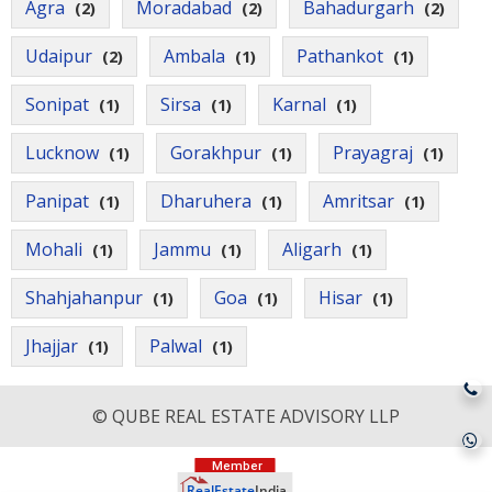
Agra
Moradabad
Bahadurgarh
(2)
(2)
(2)
Udaipur
Ambala
Pathankot
(2)
(1)
(1)
Sonipat
Sirsa
Karnal
(1)
(1)
(1)
Lucknow
Gorakhpur
Prayagraj
(1)
(1)
(1)
Panipat
Dharuhera
Amritsar
(1)
(1)
(1)
Mohali
Jammu
Aligarh
(1)
(1)
(1)
Shahjahanpur
Goa
Hisar
(1)
(1)
(1)
Jhajjar
Palwal
(1)
(1)
© QUBE REAL ESTATE ADVISORY LLP