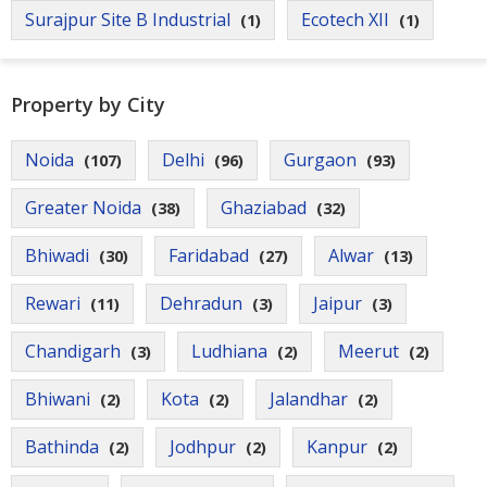
Contact
Surajpur Site B Industrial
Ecotech XII
(1)
(1)
Us
Property by City
Noida
Delhi
Gurgaon
(107)
(96)
(93)
Greater Noida
Ghaziabad
(38)
(32)
Bhiwadi
Faridabad
Alwar
(30)
(27)
(13)
Rewari
Dehradun
Jaipur
(11)
(3)
(3)
Chandigarh
Ludhiana
Meerut
(3)
(2)
(2)
Bhiwani
Kota
Jalandhar
(2)
(2)
(2)
Bathinda
Jodhpur
Kanpur
(2)
(2)
(2)