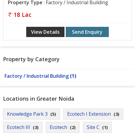
Gurgaon
Property Type
: Factory / Industrial Building
Bhiwadi
18 Lac
Ghaziabad
View Details
Send Enquiry
Greater
Noida
Alwar
Property by Category
Faridabad
Factory / Industrial Building
(1)
Rewari
Chandigarh
Locations in Greater Noida
Testimonials
Knowledge Park 3
Ecotech I Extension
(5)
(3)
Disclaimer
Ecotech III
Ecotech
Site C
(3)
(2)
(1)