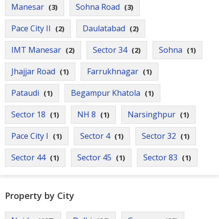
Manesar
Sohna Road
(3)
(3)
Pace City II
Daulatabad
(2)
(2)
IMT Manesar
Sector 34
Sohna
(2)
(2)
(1)
Jhajjar Road
Farrukhnagar
(1)
(1)
Pataudi
Begampur Khatola
(1)
(1)
Sector 18
NH 8
Narsinghpur
(1)
(1)
(1)
Pace City I
Sector 4
Sector 32
(1)
(1)
(1)
Sector 44
Sector 45
Sector 83
(1)
(1)
(1)
Property by City