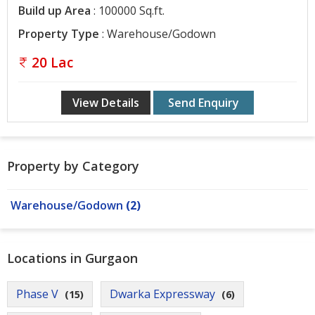
Build up Area
: 100000 Sq.ft.
Contact
Us
Property Type
: Warehouse/Godown
20 Lac
View Details
Send Enquiry
Property by Category
Warehouse/Godown
(2)
Locations in Gurgaon
Phase V
Dwarka Expressway
(15)
(6)