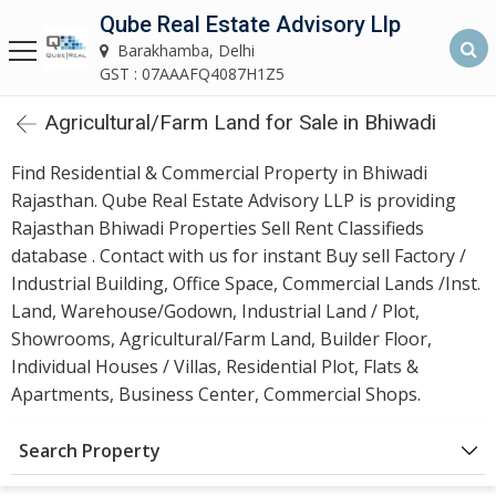
Qube Real Estate Advisory Llp
Qube Real Estate Advisory LLP
Barakhamba, Delhi
Barakhamba, Delhi
GST : 07AAAFQ4087H1Z5
Agricultural/Farm Land for Sale in Bhiwadi
Home
Find Residential & Commercial Property in Bhiwadi
About
Rajasthan. Qube Real Estate Advisory LLP is providing
Us
Rajasthan Bhiwadi Properties Sell Rent Classifieds
database . Contact with us for instant Buy sell Factory /
Our
Industrial Building, Office Space, Commercial Lands /Inst.
Services
Land, Warehouse/Godown, Industrial Land / Plot,
Showrooms, Agricultural/Farm Land, Builder Floor,
Asset
Individual Houses / Villas, Residential Plot, Flats &
Advisory
Apartments, Business Center, Commercial Shops.
Services
Search Property
Building
Construction