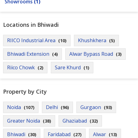
Showrooms
(1)
Locations in Bhiwadi
RIICO Industrial Area
Khushkhera
(10)
(5)
Bhiwadi Extension
Alwar Bypass Road
(4)
(3)
Riico Chowk
Sare Khurd
(2)
(1)
Property by City
Noida
Delhi
Gurgaon
(107)
(96)
(93)
Greater Noida
Ghaziabad
(38)
(32)
Bhiwadi
Faridabad
Alwar
(30)
(27)
(13)