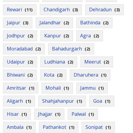
Rewari
Chandigarh
Dehradun
(11)
(3)
(3)
Jaipur
Jalandhar
Bathinda
(3)
(2)
(2)
Jodhpur
Kanpur
Agra
(2)
(2)
(2)
Moradabad
Bahadurgarh
(2)
(2)
Udaipur
Ludhiana
Meerut
(2)
(2)
(2)
Bhiwani
Kota
Dharuhera
(2)
(2)
(1)
Amritsar
Mohali
Jammu
(1)
(1)
(1)
Aligarh
Shahjahanpur
Goa
(1)
(1)
(1)
Hisar
Jhajjar
Palwal
(1)
(1)
(1)
Ambala
Pathankot
Sonipat
(1)
(1)
(1)