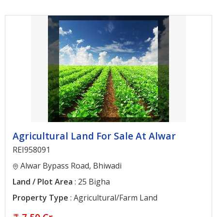
Architectural
Services
Interior
Designing
Services
Real
Estate
Advisory
Services
Agricultural Land For Sale At Alwar
Find
REI958091
Property
Alwar Bypass Road, Bhiwadi
Land / Plot Area
: 25 Bigha
Delhi
Property Type
: Agricultural/Farm Land
Noida