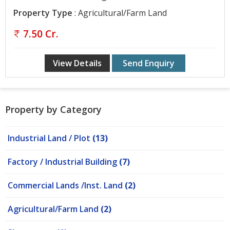
Contact
Property Type
: Agricultural/Farm Land
Us
7.50 Cr.
View Details
Send Enquiry
Property by Category
Industrial Land / Plot
(13)
Factory / Industrial Building
(7)
Commercial Lands /Inst. Land
(2)
Agricultural/Farm Land
(2)