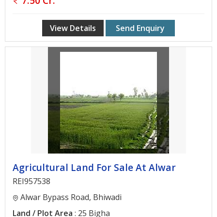
7.50 Cr.
Gurgaon
Bhiwadi
View Details
Send Enquiry
Ghaziabad
Greater
Noida
Alwar
Faridabad
Rewari
Chandigarh
Agricultural Land For Sale At Alwar
Testimonials
REI957538
Alwar Bypass Road, Bhiwadi
Disclaimer
Land / Plot Area
: 25 Bigha